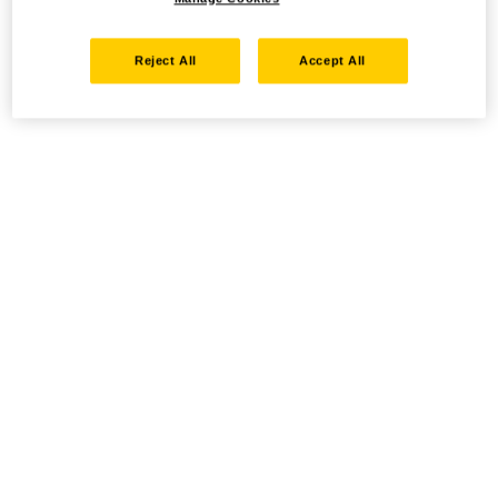
Reject All
Accept All