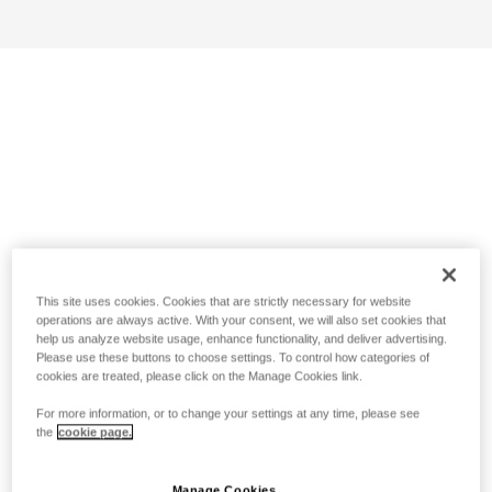
This site uses cookies. Cookies that are strictly necessary for website
operations are always active. With your consent, we will also set cookies that
help us analyze website usage, enhance functionality, and deliver advertising.
Please use these buttons to choose settings. To control how categories of
cookies are treated, please click on the Manage Cookies link.
For more information, or to change your settings at any time, please see
the
cookie page.
Manage Cookies