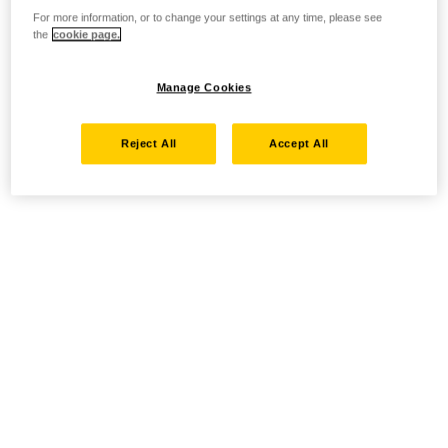
For more information, or to change your settings at any time, please see
the
cookie page.
Manage Cookies
Reject All
Accept All