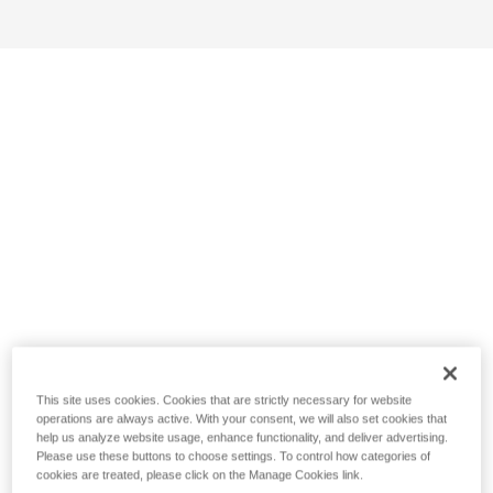
This site uses cookies. Cookies that are strictly necessary for website
operations are always active. With your consent, we will also set cookies that
help us analyze website usage, enhance functionality, and deliver advertising.
Please use these buttons to choose settings. To control how categories of
cookies are treated, please click on the Manage Cookies link.