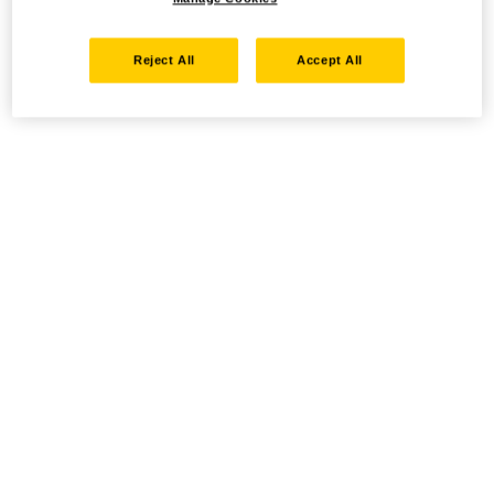
Reject All
Accept All