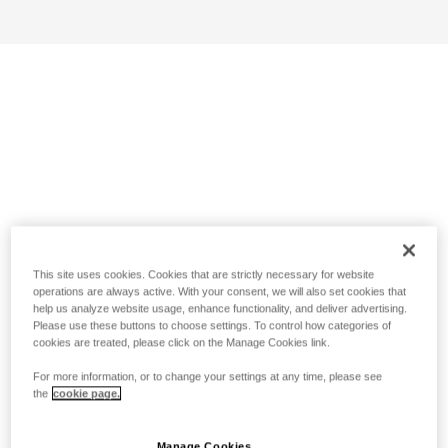
This site uses cookies. Cookies that are strictly necessary for website
operations are always active. With your consent, we will also set cookies that
help us analyze website usage, enhance functionality, and deliver advertising.
Please use these buttons to choose settings. To control how categories of
cookies are treated, please click on the Manage Cookies link.
For more information, or to change your settings at any time, please see
the
cookie page.
Manage Cookies