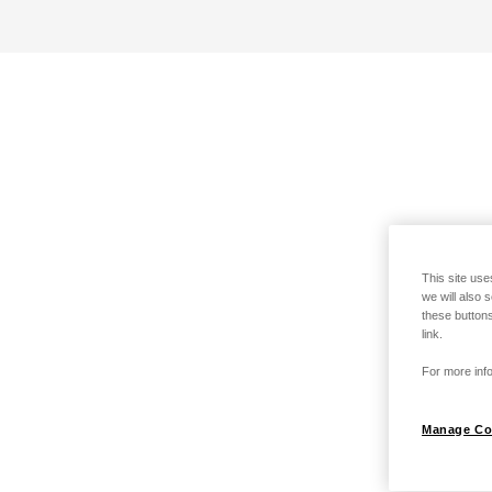
This site use
we will also 
these buttons
link.
For more info
Manage Co