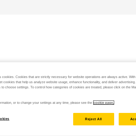
s cookies. Cookies that are strictly necessary for website operations are always active. Wit
set cookies that help us analyze website usage, enhance functionality, and deliver advertising
 to choose settings. To control how categories of cookies are treated, please click on the 
rmation, or to change your settings at any time, please see the
cookie page.
okies
Reject All
Acc