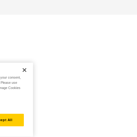
h your consent,
. Please use
Manage Cookies
ept All