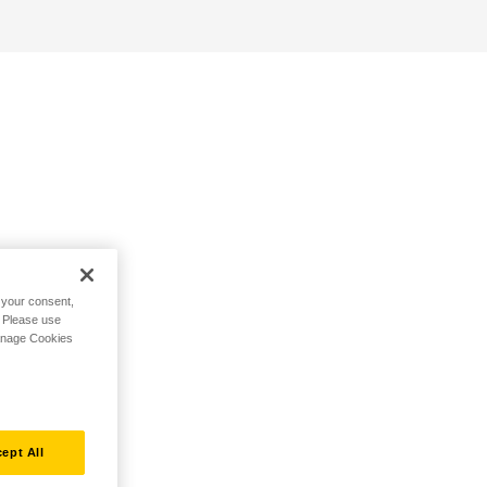
h your consent,
. Please use
Manage Cookies
ept All