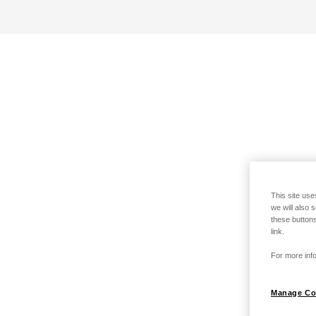
This site use
we will also 
these buttons
link.
For more info
Manage Co