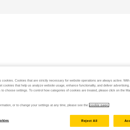
s cookies. Cookies that are strictly necessary for website operations are always active. Wit
set cookies that help us analyze website usage, enhance functionality, and deliver advertising
 to choose settings. To control how categories of cookies are treated, please click on the 
rmation, or to change your settings at any time, please see the
cookie page.
okies
Reject All
Acc