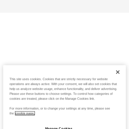
This site uses cookies. Cookies that are strictly necessary for website
operations are always active. With your consent, we will also set cookies that
help us analyze website usage, enhance functionality, and deliver advertising.
Please use these buttons to choose settings. To control how categories of
cookies are treated, please click on the Manage Cookies link.
For more information, or to change your settings at any time, please see
the
cookie page.
Manage Cookies