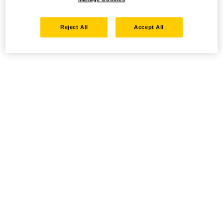
Reject All
Accept All