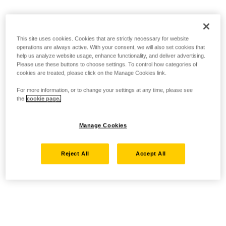
This site uses cookies. Cookies that are strictly necessary for website
operations are always active. With your consent, we will also set cookies that
help us analyze website usage, enhance functionality, and deliver advertising.
Please use these buttons to choose settings. To control how categories of
cookies are treated, please click on the Manage Cookies link.
For more information, or to change your settings at any time, please see
the
cookie page.
Manage Cookies
Reject All
Accept All