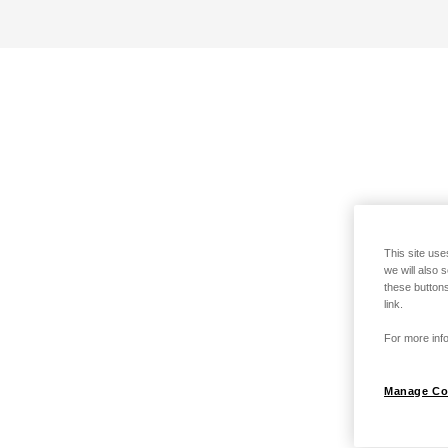
This site use
we will also 
these buttons
link.
For more info
Manage Co