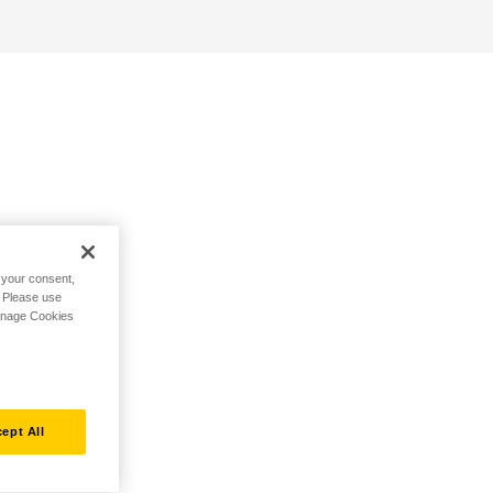
h your consent,
. Please use
Manage Cookies
ept All