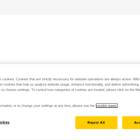
s cookies. Cookies that are strictly necessary for website operations are always active. Wit
set cookies that help us analyze website usage, enhance functionality, and deliver advertising
 to choose settings. To control how categories of cookies are treated, please click on the 
rmation, or to change your settings at any time, please see the
cookie page.
okies
Reject All
Acc