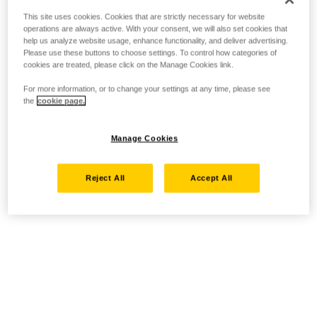
This site uses cookies. Cookies that are strictly necessary for website
operations are always active. With your consent, we will also set cookies that
help us analyze website usage, enhance functionality, and deliver advertising.
Please use these buttons to choose settings. To control how categories of
cookies are treated, please click on the Manage Cookies link.
For more information, or to change your settings at any time, please see
the
cookie page.
Manage Cookies
Reject All
Accept All