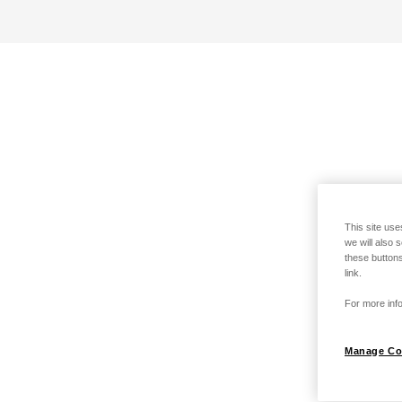
This site use
we will also 
these buttons
link.
For more info
Manage Co