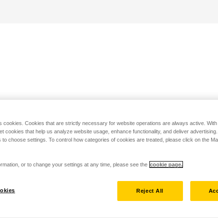
s cookies. Cookies that are strictly necessary for website operations are always active. Wit
set cookies that help us analyze website usage, enhance functionality, and deliver advertising
 to choose settings. To control how categories of cookies are treated, please click on the 
rmation, or to change your settings at any time, please see the
cookie page.
okies
Reject All
Acc