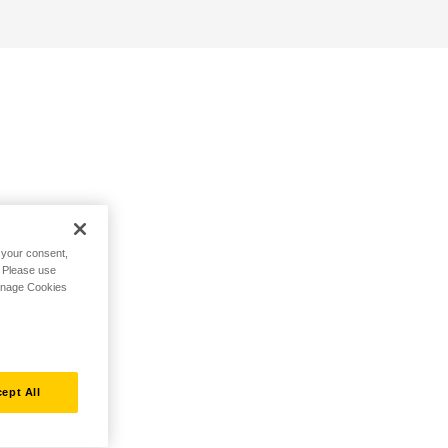
h your consent,
. Please use
Manage Cookies
ept All