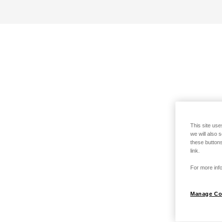
This site use
we will also 
these buttons
link.
For more info
Manage Co