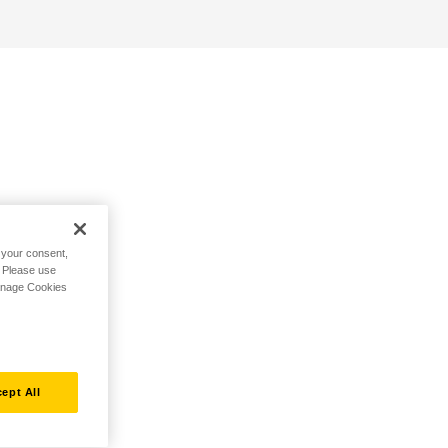
h your consent,
. Please use
Manage Cookies
ept All