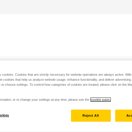
s cookies. Cookies that are strictly necessary for website operations are always active. Wit
set cookies that help us analyze website usage, enhance functionality, and deliver advertising
 to choose settings. To control how categories of cookies are treated, please click on the 
rmation, or to change your settings at any time, please see the
cookie page.
okies
Reject All
Acc