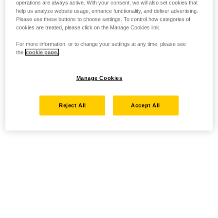
operations are always active. With your consent, we will also set cookies that
help us analyze website usage, enhance functionality, and deliver advertising.
Please use these buttons to choose settings. To control how categories of
cookies are treated, please click on the Manage Cookies link.
For more information, or to change your settings at any time, please see
the
cookie page.
Manage Cookies
Reject All
Accept All