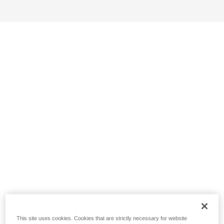
This site uses cookies. Cookies that are strictly necessary for website