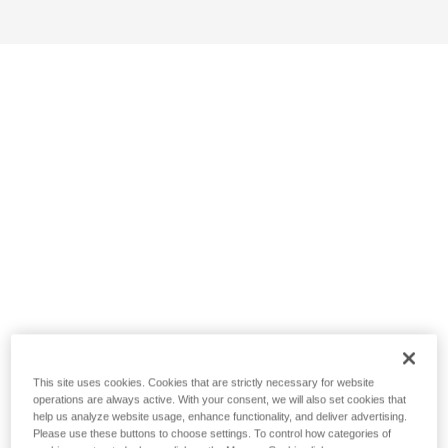
This site uses cookies. Cookies that are strictly necessary for website
operations are always active. With your consent, we will also set cookies that
help us analyze website usage, enhance functionality, and deliver advertising.
Please use these buttons to choose settings. To control how categories of