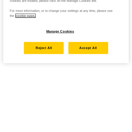
cookies are treated, please click on the Manage Cookies link.
For more information, or to change your settings at any time, please see
the
cookie page.
Manage Cookies
Reject All
Accept All