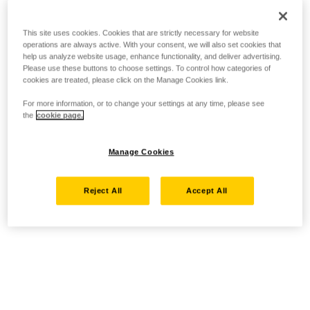
This site uses cookies. Cookies that are strictly necessary for website
operations are always active. With your consent, we will also set cookies that
help us analyze website usage, enhance functionality, and deliver advertising.
Please use these buttons to choose settings. To control how categories of
cookies are treated, please click on the Manage Cookies link.
For more information, or to change your settings at any time, please see
the
cookie page.
Manage Cookies
Reject All
Accept All