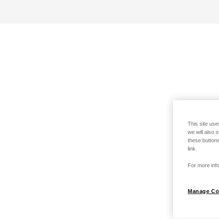
This site use
we will also 
these buttons
link.
For more info
Manage Co