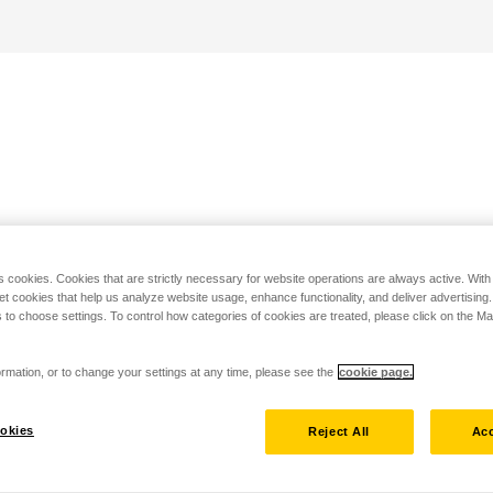
s cookies. Cookies that are strictly necessary for website operations are always active. Wit
set cookies that help us analyze website usage, enhance functionality, and deliver advertising
 to choose settings. To control how categories of cookies are treated, please click on the 
rmation, or to change your settings at any time, please see the
cookie page.
okies
Reject All
Acc