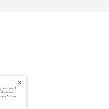
h your consent,
. Please use
Manage Cookies