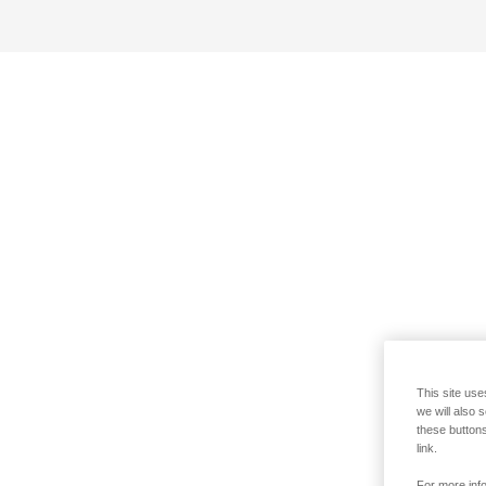
This site use
we will also 
these buttons
link.
For more info