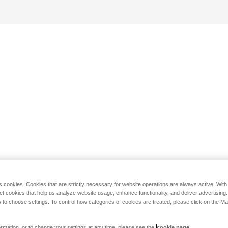
s cookies. Cookies that are strictly necessary for website operations are always active. Wit
set cookies that help us analyze website usage, enhance functionality, and deliver advertising
 to choose settings. To control how categories of cookies are treated, please click on the 
rmation, or to change your settings at any time, please see the
cookie page.