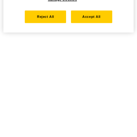
Reject All
Accept All