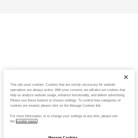
This site uses cookies. Cookies that are strictly necessary for website
operations are always active. With your consent, we will also set cookies that
help us analyze website usage, enhance functionality, and deliver advertising.
Please use these buttons to choose settings. To control how categories of
cookies are treated, please click on the Manage Cookies link.
For more information, or to change your settings at any time, please see
the
cookie page.
Manage Cookies