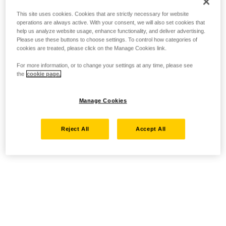
This site uses cookies. Cookies that are strictly necessary for website
operations are always active. With your consent, we will also set cookies that
help us analyze website usage, enhance functionality, and deliver advertising.
Please use these buttons to choose settings. To control how categories of
cookies are treated, please click on the Manage Cookies link.
For more information, or to change your settings at any time, please see
the
cookie page.
Manage Cookies
Reject All
Accept All