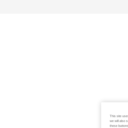
This site use
we will also 
these buttons