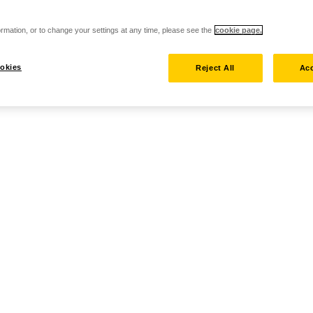
rmation, or to change your settings at any time, please see the
cookie page.
okies
Reject All
Acc