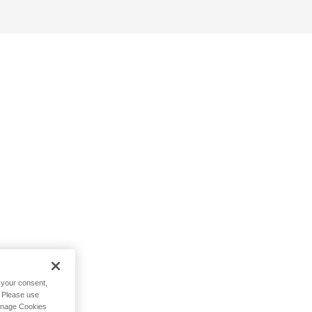
h your consent,
. Please use
Manage Cookies