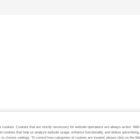
s cookies. Cookies that are strictly necessary for website operations are always active. Wit
set cookies that help us analyze website usage, enhance functionality, and deliver advertising
 to choose settings. To control how categories of cookies are treated, please click on the 