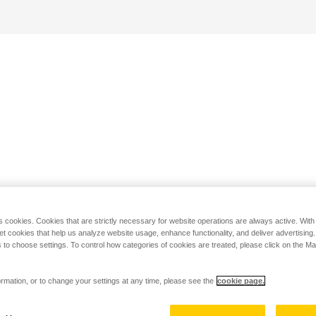
s cookies. Cookies that are strictly necessary for website operations are always active. Wit
set cookies that help us analyze website usage, enhance functionality, and deliver advertising
 to choose settings. To control how categories of cookies are treated, please click on the 
rmation, or to change your settings at any time, please see the
cookie page.