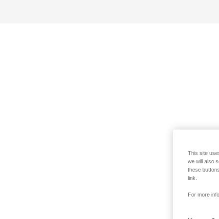
This site use
we will also 
these buttons
link.
For more info