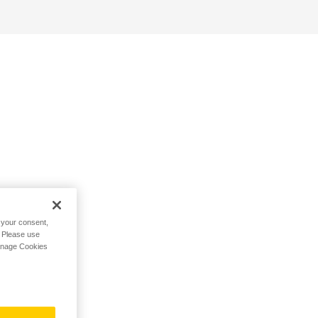
h your consent,
. Please use
Manage Cookies