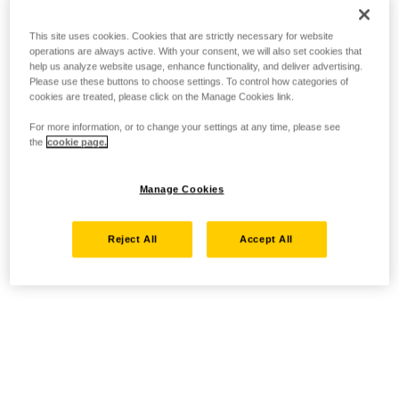
This site uses cookies. Cookies that are strictly necessary for website
operations are always active. With your consent, we will also set cookies that
help us analyze website usage, enhance functionality, and deliver advertising.
Please use these buttons to choose settings. To control how categories of
cookies are treated, please click on the Manage Cookies link.
For more information, or to change your settings at any time, please see
the
cookie page.
Manage Cookies
Reject All
Accept All