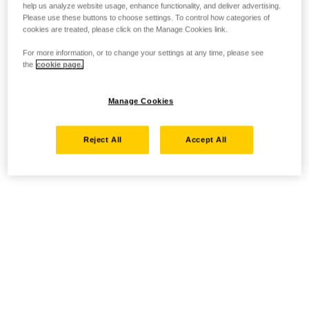
help us analyze website usage, enhance functionality, and deliver advertising.
Please use these buttons to choose settings. To control how categories of
cookies are treated, please click on the Manage Cookies link.
For more information, or to change your settings at any time, please see
the
cookie page.
Manage Cookies
Reject All
Accept All