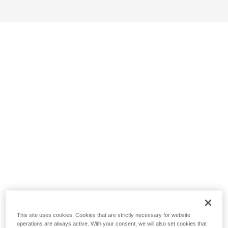
This site uses cookies. Cookies that are strictly necessary for website
operations are always active. With your consent, we will also set cookies that