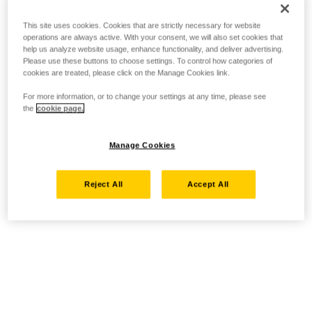
This site uses cookies. Cookies that are strictly necessary for website
operations are always active. With your consent, we will also set cookies that
help us analyze website usage, enhance functionality, and deliver advertising.
Please use these buttons to choose settings. To control how categories of
cookies are treated, please click on the Manage Cookies link.
For more information, or to change your settings at any time, please see
the
cookie page.
Manage Cookies
Reject All
Accept All