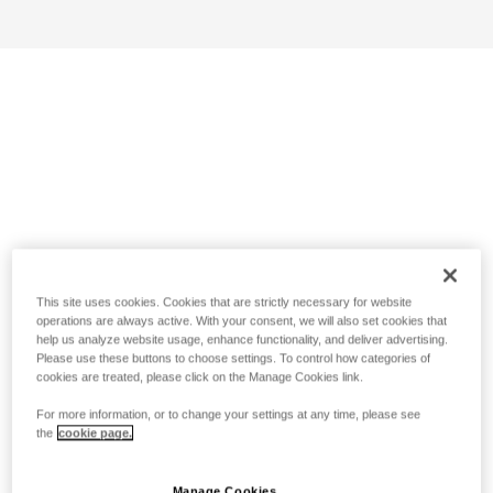
This site uses cookies. Cookies that are strictly necessary for website
operations are always active. With your consent, we will also set cookies that
help us analyze website usage, enhance functionality, and deliver advertising.
Please use these buttons to choose settings. To control how categories of
cookies are treated, please click on the Manage Cookies link.
For more information, or to change your settings at any time, please see
the
cookie page.
Manage Cookies