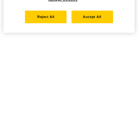
Reject All
Accept All