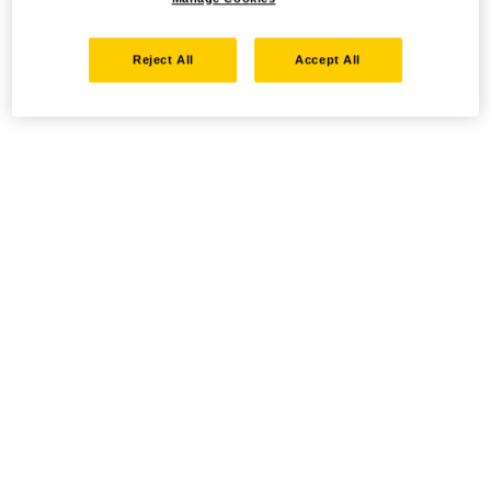
Reject All
Accept All