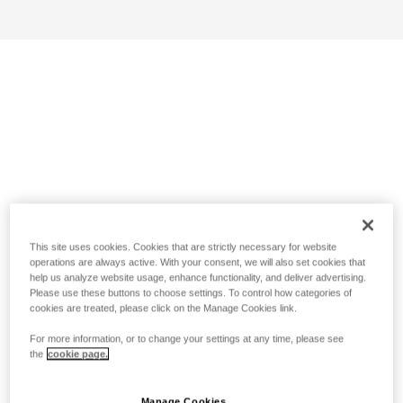
This site uses cookies. Cookies that are strictly necessary for website
operations are always active. With your consent, we will also set cookies that
help us analyze website usage, enhance functionality, and deliver advertising.
Please use these buttons to choose settings. To control how categories of
cookies are treated, please click on the Manage Cookies link.
For more information, or to change your settings at any time, please see
the
cookie page.
Manage Cookies