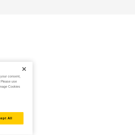
h your consent,
. Please use
Manage Cookies
ept All