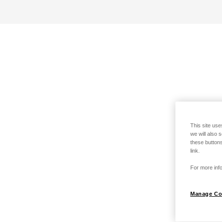
This site use
we will also 
these buttons
link.
For more info
Manage Co