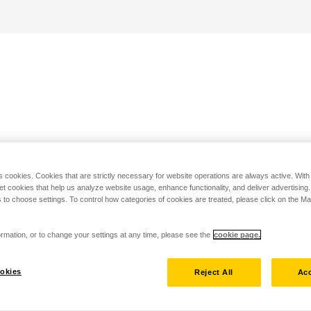
s cookies. Cookies that are strictly necessary for website operations are always active. Wit
set cookies that help us analyze website usage, enhance functionality, and deliver advertising
 to choose settings. To control how categories of cookies are treated, please click on the 
rmation, or to change your settings at any time, please see the
cookie page.
okies
Reject All
Acc