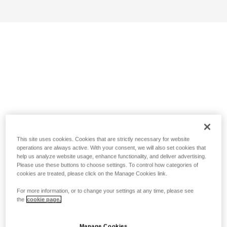
This site uses cookies. Cookies that are strictly necessary for website
operations are always active. With your consent, we will also set cookies that
help us analyze website usage, enhance functionality, and deliver advertising.
Please use these buttons to choose settings. To control how categories of
cookies are treated, please click on the Manage Cookies link.
For more information, or to change your settings at any time, please see
the
cookie page.
Manage Cookies