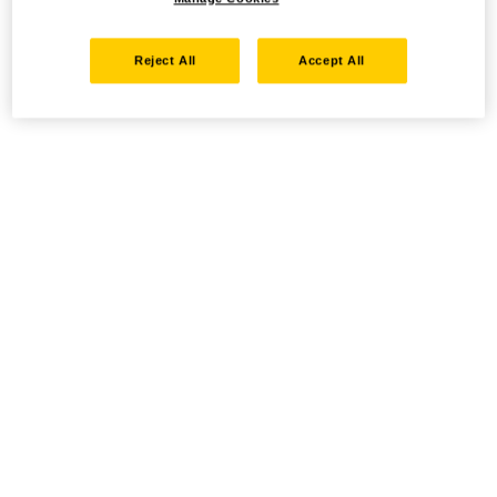
Reject All
Accept All