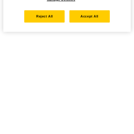
Reject All
Accept All