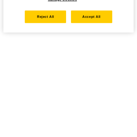
Reject All
Accept All