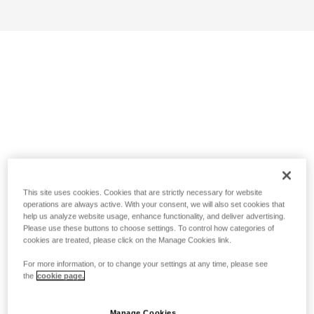
This site uses cookies. Cookies that are strictly necessary for website
operations are always active. With your consent, we will also set cookies that
help us analyze website usage, enhance functionality, and deliver advertising.
Please use these buttons to choose settings. To control how categories of
cookies are treated, please click on the Manage Cookies link.
For more information, or to change your settings at any time, please see
the
cookie page.
Manage Cookies