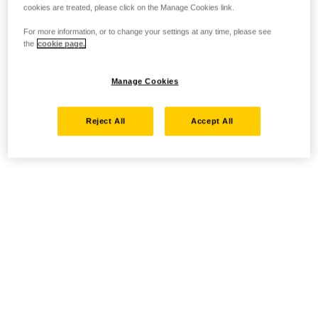
cookies are treated, please click on the Manage Cookies link.
For more information, or to change your settings at any time, please see
the
cookie page.
Manage Cookies
Reject All
Accept All