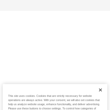
This site uses cookies. Cookies that are strictly necessary for website
operations are always active. With your consent, we will also set cookies that
help us analyze website usage, enhance functionality, and deliver advertising.
Please use these buttons to choose settings. To control how categories of