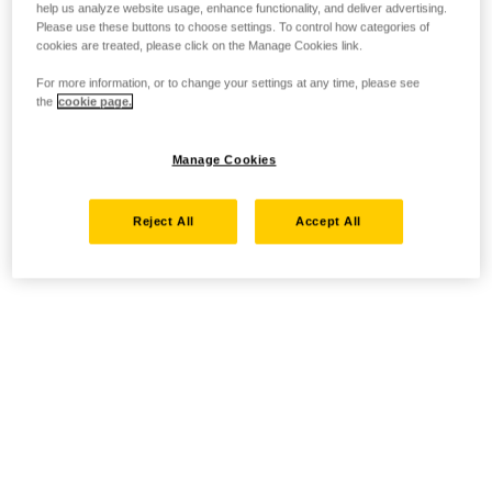
help us analyze website usage, enhance functionality, and deliver advertising.
Please use these buttons to choose settings. To control how categories of
cookies are treated, please click on the Manage Cookies link.
For more information, or to change your settings at any time, please see
the
cookie page.
Manage Cookies
Reject All
Accept All