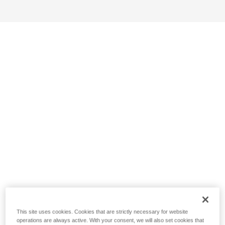
This site uses cookies. Cookies that are strictly necessary for website
operations are always active. With your consent, we will also set cookies that