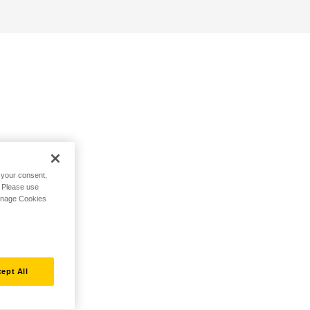
h your consent,
. Please use
Manage Cookies
ept All