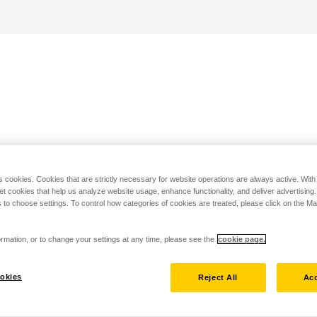
s cookies. Cookies that are strictly necessary for website operations are always active. Wit
set cookies that help us analyze website usage, enhance functionality, and deliver advertising
 to choose settings. To control how categories of cookies are treated, please click on the 
rmation, or to change your settings at any time, please see the
cookie page.
okies
Reject All
Acc