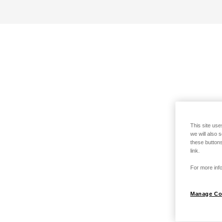
This site use
we will also 
these buttons
link.
For more info
Manage Co