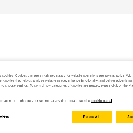
s cookies. Cookies that are strictly necessary for website operations are always active. Wit
set cookies that help us analyze website usage, enhance functionality, and deliver advertising
 to choose settings. To control how categories of cookies are treated, please click on the 
rmation, or to change your settings at any time, please see the
cookie page.
okies
Reject All
Acc