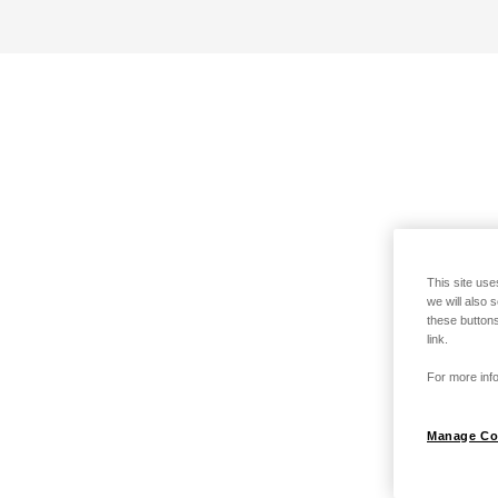
This site use
we will also 
these buttons
link.
For more info
Manage Co