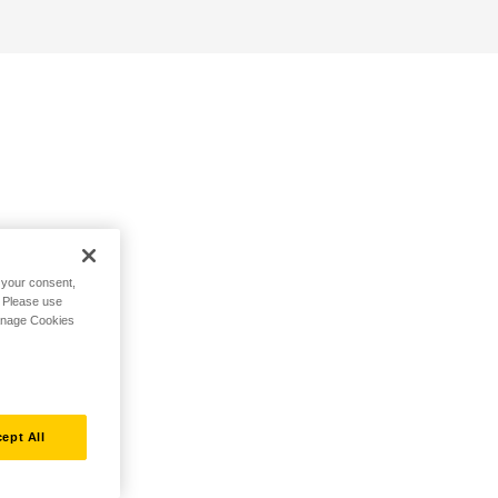
h your consent,
. Please use
Manage Cookies
ept All