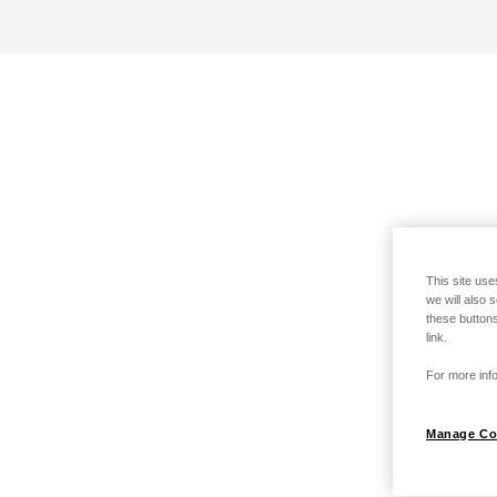
This site use
we will also 
these buttons
link.
For more info
Manage Co