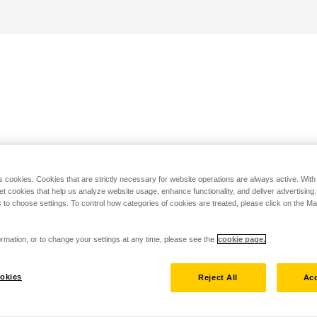
s cookies. Cookies that are strictly necessary for website operations are always active. Wit
set cookies that help us analyze website usage, enhance functionality, and deliver advertising
 to choose settings. To control how categories of cookies are treated, please click on the 
rmation, or to change your settings at any time, please see the
cookie page.
okies
Reject All
Acc