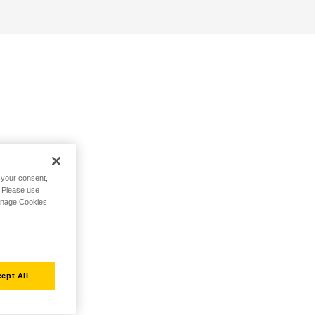
h your consent,
. Please use
Manage Cookies
ept All