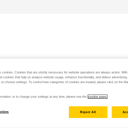
s cookies. Cookies that are strictly necessary for website operations are always active. Wit
set cookies that help us analyze website usage, enhance functionality, and deliver advertising
 to choose settings. To control how categories of cookies are treated, please click on the 
rmation, or to change your settings at any time, please see the
cookie page.
okies
Reject All
Acc