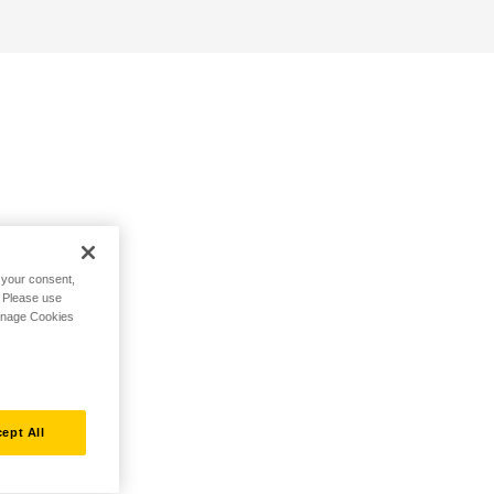
h your consent,
. Please use
Manage Cookies
ept All