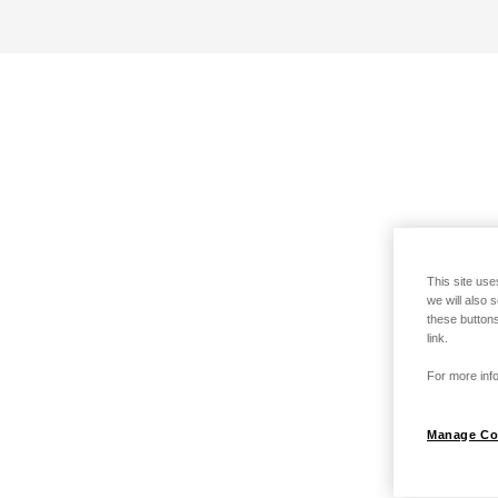
This site use
we will also 
these buttons
link.
For more info
Manage Co