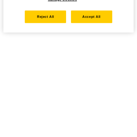
Reject All
Accept All