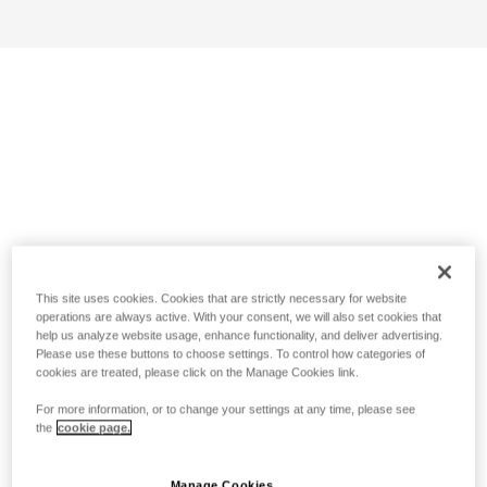
This site uses cookies. Cookies that are strictly necessary for website
operations are always active. With your consent, we will also set cookies that
help us analyze website usage, enhance functionality, and deliver advertising.
Please use these buttons to choose settings. To control how categories of
cookies are treated, please click on the Manage Cookies link.
For more information, or to change your settings at any time, please see
the
cookie page.
Manage Cookies