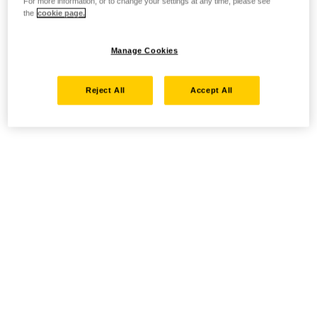
For more information, or to change your settings at any time, please see
the
cookie page.
Manage Cookies
Reject All
Accept All