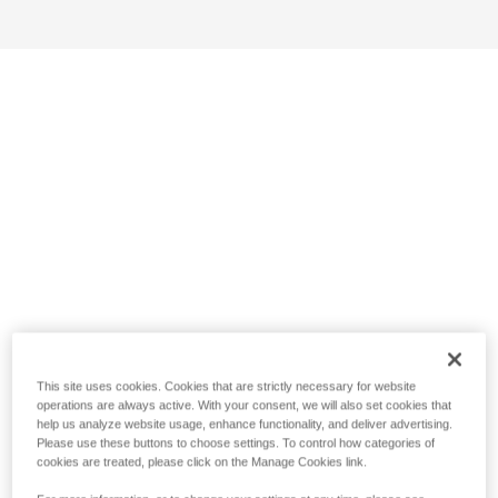
This site uses cookies. Cookies that are strictly necessary for website
operations are always active. With your consent, we will also set cookies that
help us analyze website usage, enhance functionality, and deliver advertising.
Please use these buttons to choose settings. To control how categories of
cookies are treated, please click on the Manage Cookies link.