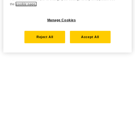
the
cookie page.
Manage Cookies
Reject All
Accept All