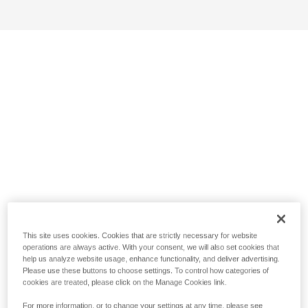
This site uses cookies. Cookies that are strictly necessary for website
operations are always active. With your consent, we will also set cookies that
help us analyze website usage, enhance functionality, and deliver advertising.
Please use these buttons to choose settings. To control how categories of
cookies are treated, please click on the Manage Cookies link.
For more information, or to change your settings at any time, please see