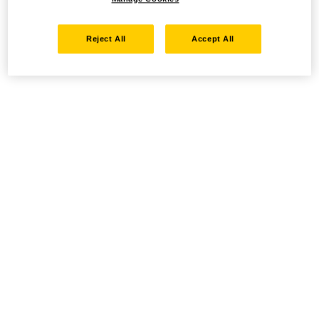
Reject All
Accept All