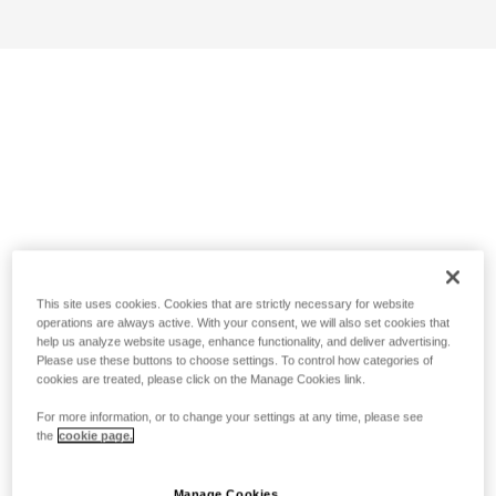
This site uses cookies. Cookies that are strictly necessary for website
operations are always active. With your consent, we will also set cookies that
help us analyze website usage, enhance functionality, and deliver advertising.
Please use these buttons to choose settings. To control how categories of
cookies are treated, please click on the Manage Cookies link.
For more information, or to change your settings at any time, please see
the
cookie page.
Manage Cookies