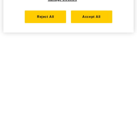
Reject All
Accept All