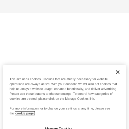
This site uses cookies. Cookies that are strictly necessary for website
operations are always active. With your consent, we will also set cookies that
help us analyze website usage, enhance functionality, and deliver advertising.
Please use these buttons to choose settings. To control how categories of
cookies are treated, please click on the Manage Cookies link.
For more information, or to change your settings at any time, please see
the
cookie page.
Manage Cookies