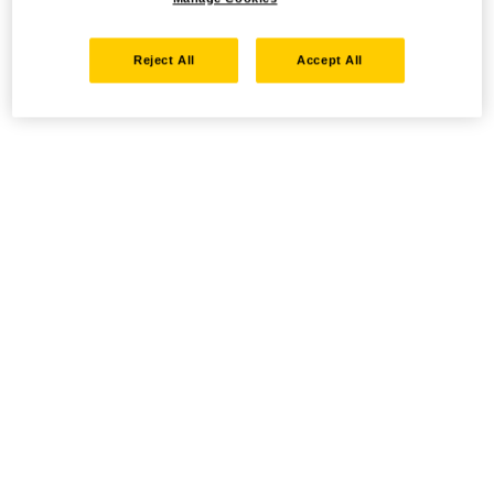
Reject All
Accept All