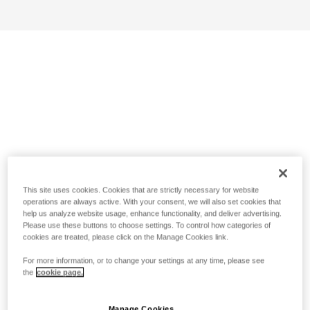
This site uses cookies. Cookies that are strictly necessary for website
operations are always active. With your consent, we will also set cookies that
help us analyze website usage, enhance functionality, and deliver advertising.
Please use these buttons to choose settings. To control how categories of
cookies are treated, please click on the Manage Cookies link.
For more information, or to change your settings at any time, please see
the
cookie page.
Manage Cookies