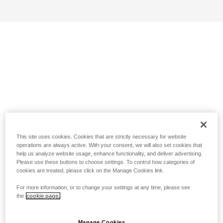
This site uses cookies. Cookies that are strictly necessary for website
operations are always active. With your consent, we will also set cookies that
help us analyze website usage, enhance functionality, and deliver advertising.
Please use these buttons to choose settings. To control how categories of
cookies are treated, please click on the Manage Cookies link.
For more information, or to change your settings at any time, please see
the
cookie page.
Manage Cookies