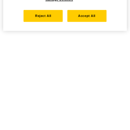
Reject All
Accept All