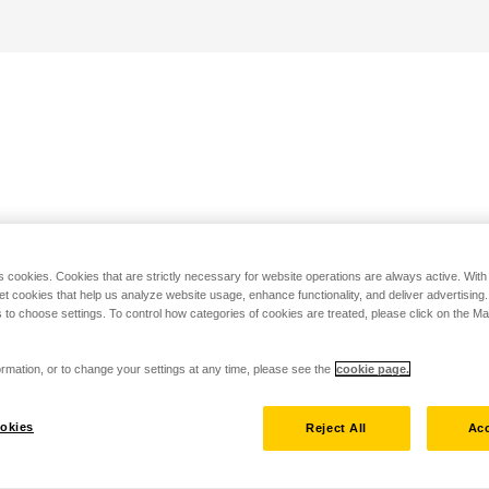
s cookies. Cookies that are strictly necessary for website operations are always active. Wit
set cookies that help us analyze website usage, enhance functionality, and deliver advertising
 to choose settings. To control how categories of cookies are treated, please click on the 
rmation, or to change your settings at any time, please see the
cookie page.
okies
Reject All
Acc