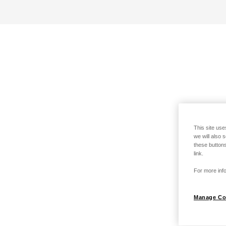
This site use
we will also 
these buttons
link.
For more info
Manage Co