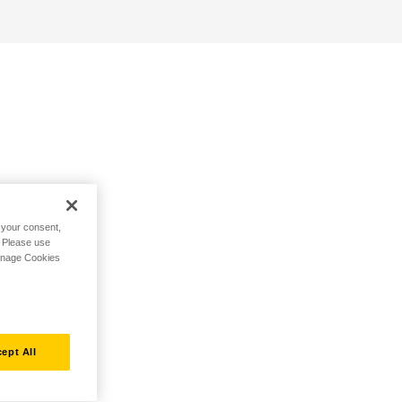
h your consent,
. Please use
Manage Cookies
ept All