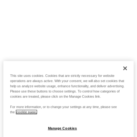
This site uses cookies. Cookies that are strictly necessary for website
operations are always active. With your consent, we will also set cookies that
help us analyze website usage, enhance functionality, and deliver advertising.
Please use these buttons to choose settings. To control how categories of
cookies are treated, please click on the Manage Cookies link.
For more information, or to change your settings at any time, please see
the
cookie page.
Manage Cookies