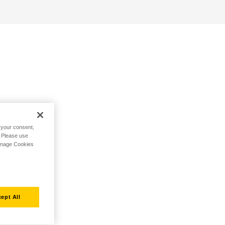
h your consent,
. Please use
Manage Cookies
ept All