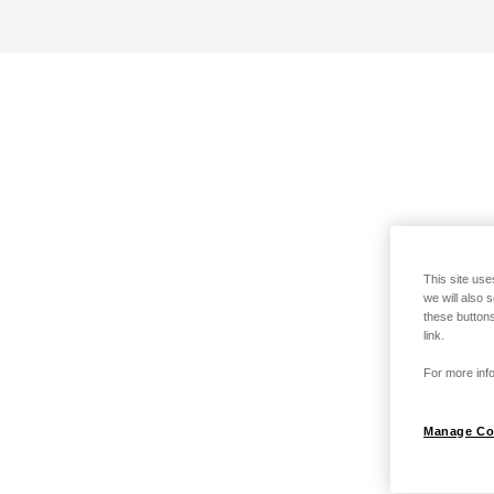
This site use
we will also 
these buttons
link.
For more info
Manage Co