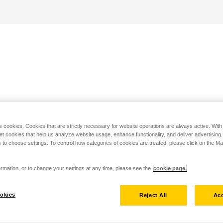
s cookies. Cookies that are strictly necessary for website operations are always active. Wit
set cookies that help us analyze website usage, enhance functionality, and deliver advertising
 to choose settings. To control how categories of cookies are treated, please click on the 
rmation, or to change your settings at any time, please see the
cookie page.
okies
Reject All
Acc