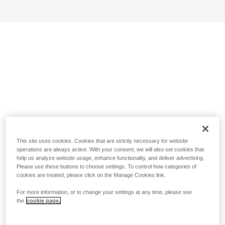
This site uses cookies. Cookies that are strictly necessary for website
operations are always active. With your consent, we will also set cookies that
help us analyze website usage, enhance functionality, and deliver advertising.
Please use these buttons to choose settings. To control how categories of
cookies are treated, please click on the Manage Cookies link.
For more information, or to change your settings at any time, please see
the
cookie page.