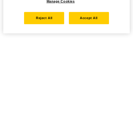
Manage Cookies
Reject All
Accept All