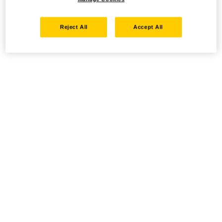
Reject All
Accept All