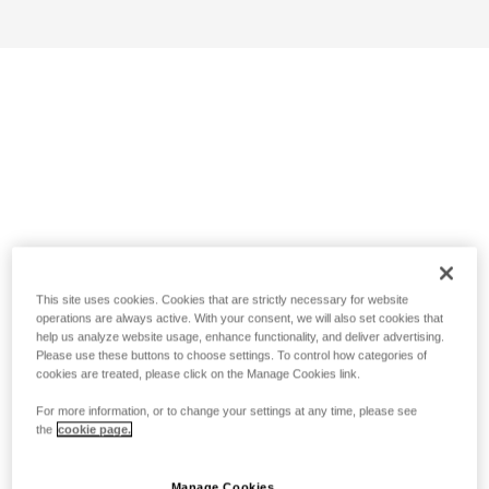
This site uses cookies. Cookies that are strictly necessary for website
operations are always active. With your consent, we will also set cookies that
help us analyze website usage, enhance functionality, and deliver advertising.
Please use these buttons to choose settings. To control how categories of
cookies are treated, please click on the Manage Cookies link.
For more information, or to change your settings at any time, please see
the
cookie page.
Manage Cookies