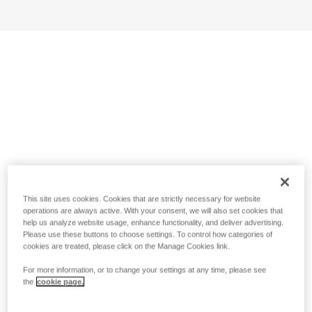
This site uses cookies. Cookies that are strictly necessary for website
operations are always active. With your consent, we will also set cookies that
help us analyze website usage, enhance functionality, and deliver advertising.
Please use these buttons to choose settings. To control how categories of
cookies are treated, please click on the Manage Cookies link.
For more information, or to change your settings at any time, please see
the
cookie page.