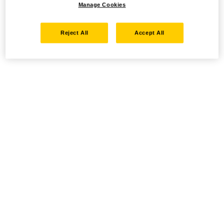
Manage Cookies
Reject All
Accept All