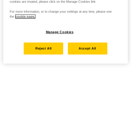
cookies are treated, please click on the Manage Cookies link.
For more information, or to change your settings at any time, please see
the
cookie page.
Manage Cookies
Reject All
Accept All