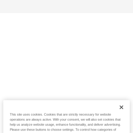
This site uses cookies. Cookies that are strictly necessary for website
operations are always active. With your consent, we will also set cookies that
help us analyze website usage, enhance functionality, and deliver advertising.
Please use these buttons to choose settings. To control how categories of