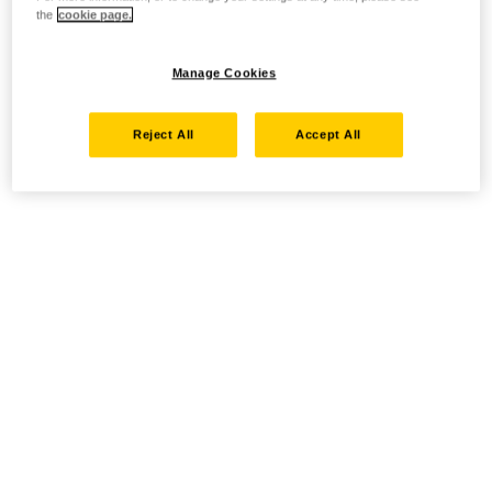
the
cookie page.
Manage Cookies
Reject All
Accept All