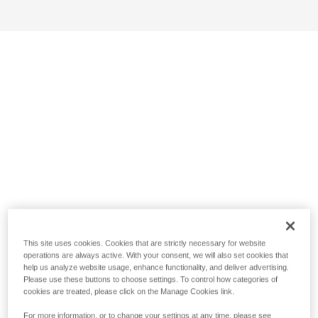
This site uses cookies. Cookies that are strictly necessary for website
operations are always active. With your consent, we will also set cookies that
help us analyze website usage, enhance functionality, and deliver advertising.
Please use these buttons to choose settings. To control how categories of
cookies are treated, please click on the Manage Cookies link.
For more information, or to change your settings at any time, please see